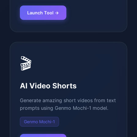
Launch Tool →
🎬
AI Video Shorts
Generate amazing short videos from text
prompts using Genmo Mochi-1 model.
Genmo Mochi-1