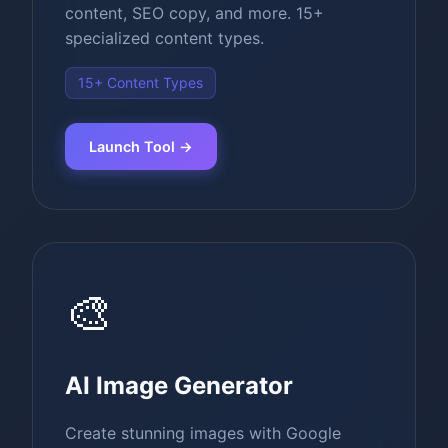
content, SEO copy, and more. 15+
specialized content types.
15+ Content Types
Launch Tool →
🎨
AI Image Generator
Create stunning images with Google