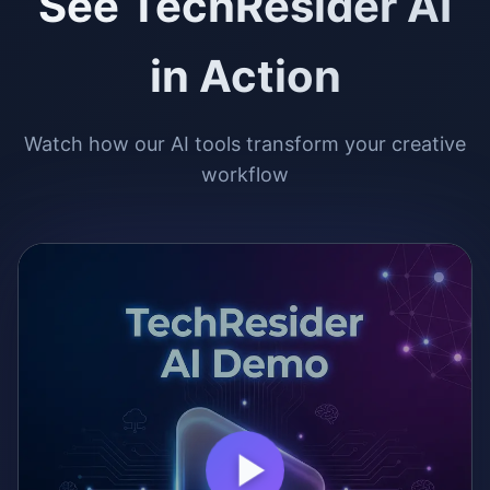
See TechResider AI
in Action
Watch how our AI tools transform your creative
workflow