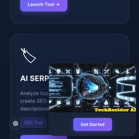
Launch Tool →
🏷️
AI SERP Meta Creator
Analyze top 10 Google search results and
create SEO-optimized meta titles and
descriptions.
SEO Tool
Get Started