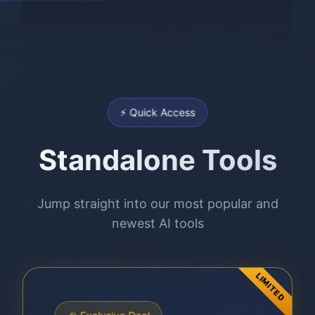
⚡ Quick Access
Standalone Tools
Jump straight into our most popular and
newest AI tools