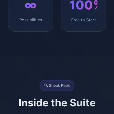
∞
100%
Possibilities
Free to Start
🔍 Sneak Peek
Inside the Suite