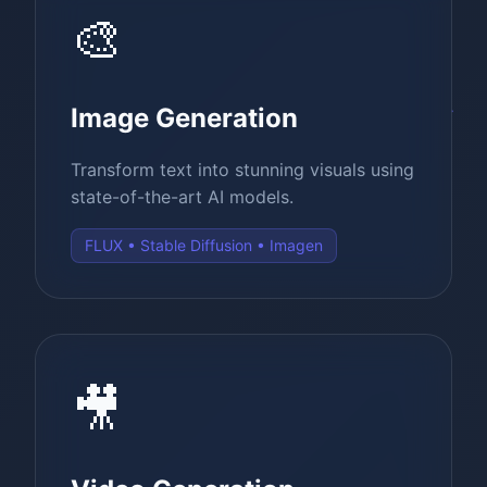
🎨
Image Generation
Transform text into stunning visuals using
state-of-the-art AI models.
FLUX • Stable Diffusion • Imagen
🎥