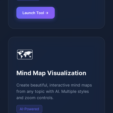
Launch Tool →
🗺️
Mind Map Visualization
Create beautiful, interactive mind maps
from any topic with AI. Multiple styles
and zoom controls.
AI-Powered