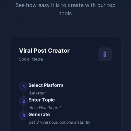
See how easy it is to create with our top
tools
Viral Post Creator
📱
Social Media
Select Platform
1
"LinkedIn"
Enter Topic
2
"AI in Healthcare"
Generate
3
Get 3 viral hook options instantly