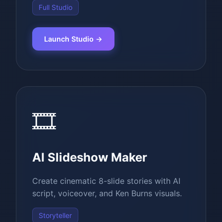
Full Studio
Launch Studio →
🎞️
AI Slideshow Maker
Create cinematic 8-slide stories with AI
script, voiceover, and Ken Burns visuals.
Storyteller