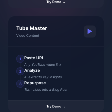
Try Demo →
Tube Master
▶️
Video Content
Paste URL
1
Any YouTube video link
Analyze
2
AI extracts key insights
Repurpose
3
Turn video into a Blog Post
Try Demo →