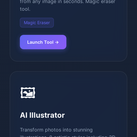
from any image in seconds. Magic eraser
tool.
Magic Eraser
Launch Tool →
🖼️
AI Illustrator
Transform photos into stunning