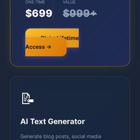
ONE-TIME
VALUE
$699
$999+
Claim Lifetime
Access →
📝
AI Text Generator
Generate blog posts, social media