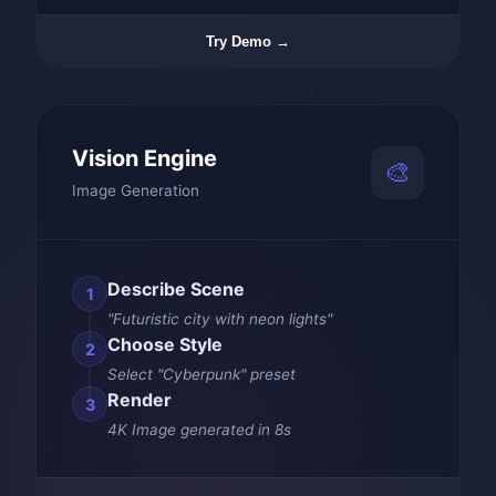
Try Demo →
Vision Engine
🎨
Image Generation
Describe Scene
1
"Futuristic city with neon lights"
Choose Style
2
Select "Cyberpunk" preset
Render
3
4K Image generated in 8s