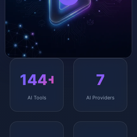
0:00
/
0:00
144+
7
AI Tools
AI Providers