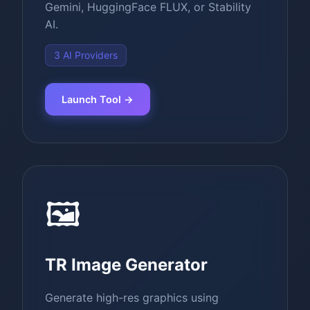
Gemini, HuggingFace FLUX, or Stability
AI.
3 AI Providers
Launch Tool →
🖼️
TR Image Generator
Generate high-res graphics using