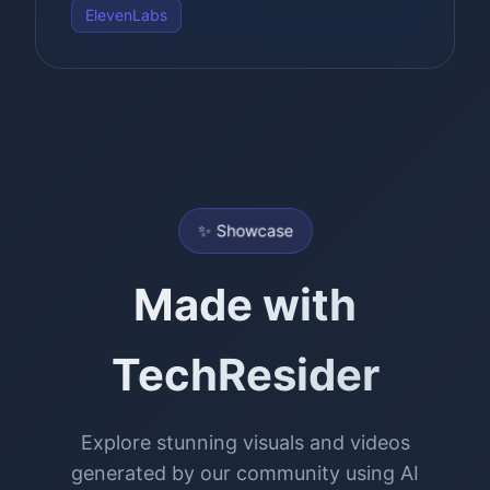
ElevenLabs
✨ Showcase
Made with
TechResider
Explore stunning visuals and videos
generated by our community using AI