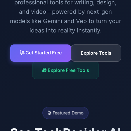
professional tools for writing, design,
and video—powered by next-gen
models like Gemini and Veo to turn your
ideas into reality instantly.
🚀 Get Started Free
Explore Tools
🎁 Explore Free Tools
🎬 Featured Demo