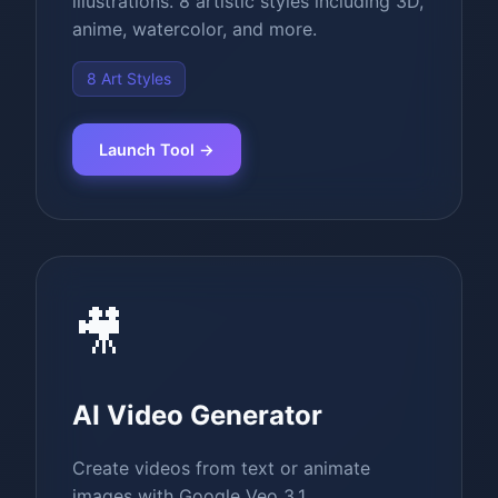
illustrations. 8 artistic styles including 3D,
anime, watercolor, and more.
8 Art Styles
Launch Tool →
🎥
AI Video Generator
Create videos from text or animate
images with Google Veo 3.1.