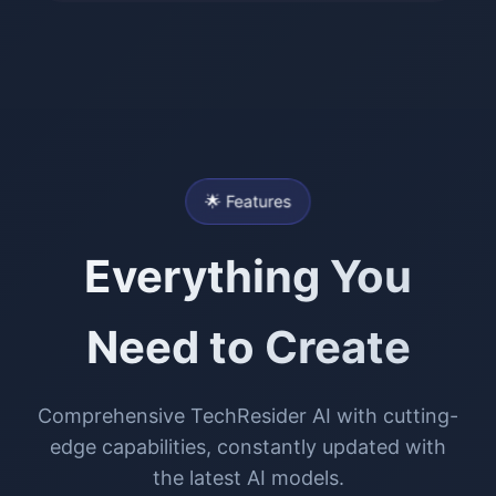
🌟 Features
Everything You
Need to Create
Comprehensive TechResider AI with cutting-
edge capabilities, constantly updated with
the latest AI models.