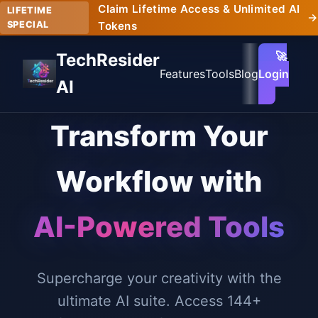
Claim Lifetime Access & Unlimited AI
LIFETIME
→
SPECIAL
Tokens
🚀
TechResider
Features
Tools
Blog
Login
AI
Transform Your
Workflow with
AI-Powered Tools
Supercharge your creativity with the
ultimate AI suite. Access 144+