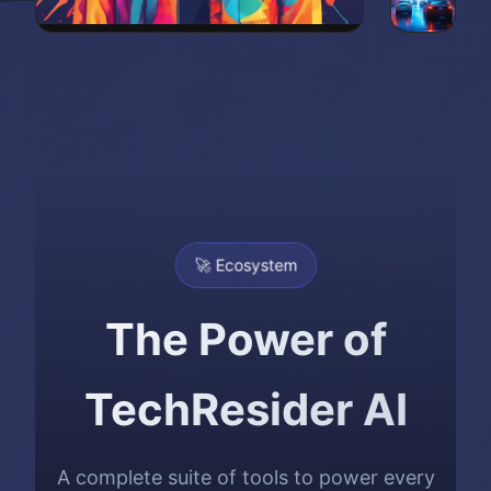
🚀 Ecosystem
The Power of
TechResider AI
A complete suite of tools to power every