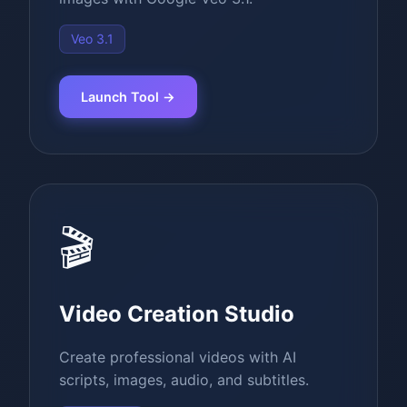
Veo 3.1
Launch Tool →
🎬
Video Creation Studio
Create professional videos with AI
scripts, images, audio, and subtitles.