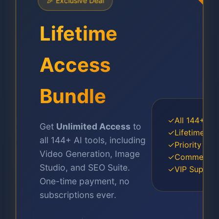
🎉 Exclusive Deal
Lifetime
Access
Bundle
✓
All 144+ Pro
Get
Unlimited Access
to
✓
Lifetime Up
all 144+ AI tools, including
✓
Priority GP
Video Generation, Image
✓
Commercial
Studio, and SEO Suite.
✓
VIP Suppor
One-time payment, no
subscriptions ever.