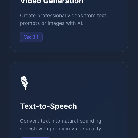
Video Generation
Create professional videos from text
prompts or images with AI.
Veo 3.1
🎙️
Text-to-Speech
Convert text into natural-sounding
speech with premium voice quality.