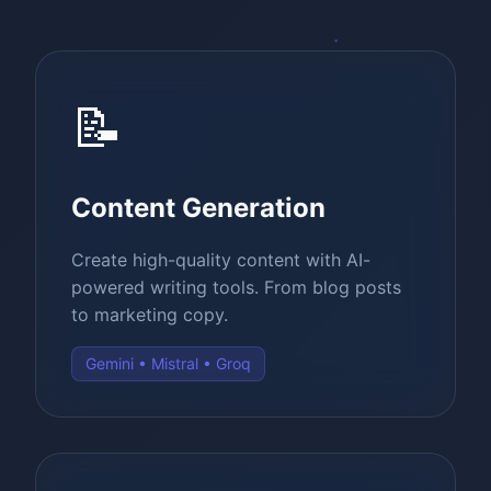
📝
Content Generation
Create high-quality content with AI-
powered writing tools. From blog posts
to marketing copy.
Gemini • Mistral • Groq