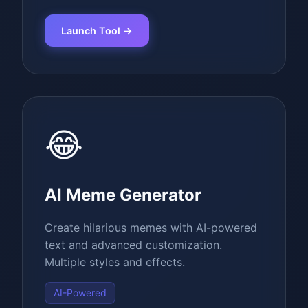
Launch Tool →
😂
AI Meme Generator
Create hilarious memes with AI-powered
text and advanced customization.
Multiple styles and effects.
AI-Powered