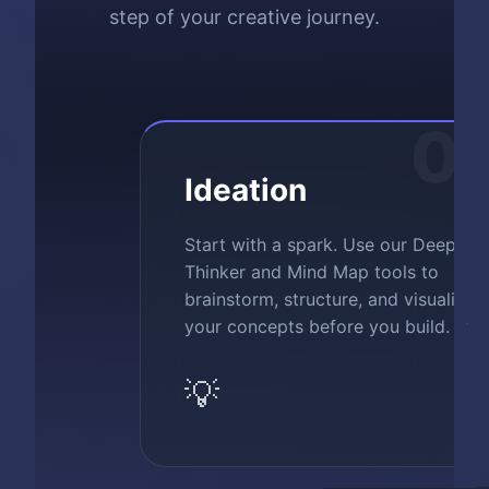
step of your creative journey.
0
Ideation
Start with a spark. Use our Deep
Thinker and Mind Map tools to
brainstorm, structure, and visualize
your concepts before you build.
💡