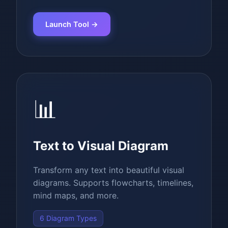
Launch Tool →
📊
Text to Visual Diagram
Transform any text into beautiful visual
diagrams. Supports flowcharts, timelines,
mind maps, and more.
6 Diagram Types