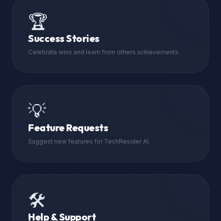
🏆
Success Stories
Celebrate wins and learn from others achievements.
💡
Feature Requests
Suggest new features for TechResider AI.
🛠️
Help & Support