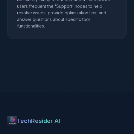
users frequent the 'Support' nodes to help
resolve issues, provide optimization tips, and
answer questions about specific tool
functionalities.
TechResider AI