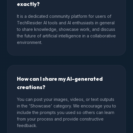
exactly?
It is a dedicated community platform for users of
TechResider AI tools and AI enthusiasts in general
to share knowledge, showcase work, and discuss
the future of artificial intelligence in a collaborative
environment.
How can I share my AI-generated
creations?
You can post your images, videos, or text outputs
in the 'Showcase' category. We encourage you to
include the prompts you used so others can learn
from your process and provide constructive
feedback.