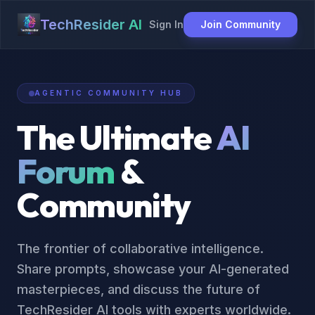
TechResider AI
Sign In
Join Community
AGENTIC COMMUNITY HUB
The Ultimate
AI
Forum
&
Community
The frontier of collaborative intelligence.
Share prompts, showcase your AI-generated
masterpieces, and discuss the future of
TechResider AI tools with experts worldwide.