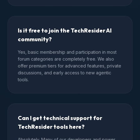
Is it free to join the TechResider AI
community?
Yes, basic membership and participation in most
forum categories are completely free. We also
offer premium tiers for advanced features, private
discussions, and early access to new agentic
tools.
Can I get technical support for
TechResider tools here?
Absolutely. Many of our developers and power