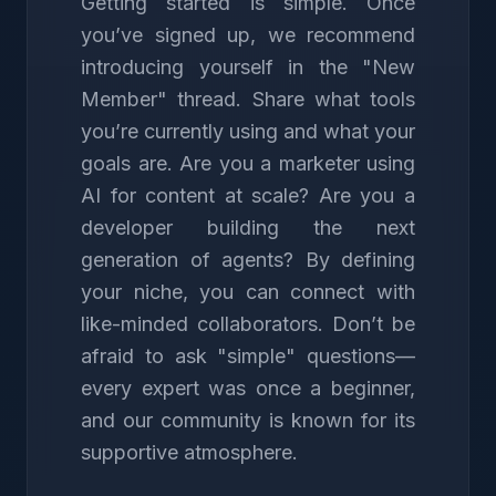
Getting started is simple. Once
you’ve signed up, we recommend
introducing yourself in the "New
Member" thread. Share what tools
you’re currently using and what your
goals are. Are you a marketer using
AI for content at scale? Are you a
developer building the next
generation of agents? By defining
your niche, you can connect with
like-minded collaborators. Don’t be
afraid to ask "simple" questions—
every expert was once a beginner,
and our community is known for its
supportive atmosphere.