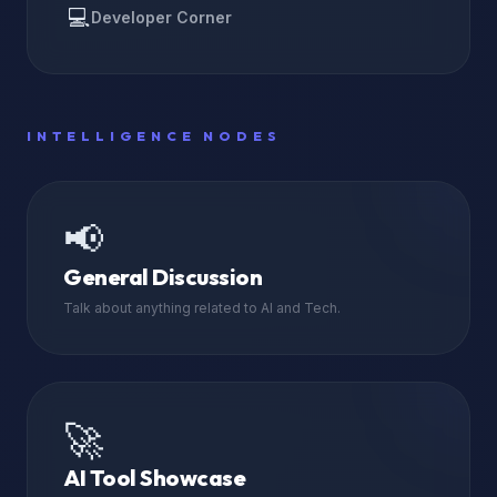
💻
Developer Corner
INTELLIGENCE NODES
📢
General Discussion
Talk about anything related to AI and Tech.
🚀
AI Tool Showcase