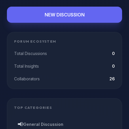
NEW DISCUSSION
FORUM ECOSYSTEM
Total Discussions
0
Total Insights
0
Collaborators
26
TOP CATEGORIES
📢
General Discussion