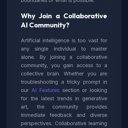
boundaries of what is possible.
Why Join a Collaborative
AI Community?
Artificial intelligence is too vast for
any single individual to master
alone. By joining a collaborative
community, you gain access to a
collective brain. Whether you are
troubleshooting a tricky prompt in
our
AI Features
section or looking
for the latest trends in generative
art, the community provides
immediate feedback and diverse
perspectives. Collaborative learning