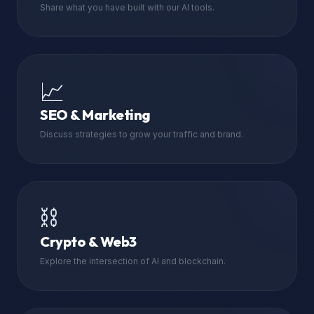
Share what you have built with our AI tools.
📈
SEO & Marketing
Discuss strategies to grow your traffic and brand.
⛓️
Crypto & Web3
Explore the intersection of AI and blockchain.