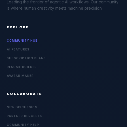
Leading the frontier of agentic AI workflows. Our community
is where human creativity meets machine precision.
EXPLORE
COMMUNITY HUB
AI FEATURES
SUBSCRIPTION PLANS
RESUME BUILDER
AVATAR MAKER
COLLABORATE
NEW DISCUSSION
PARTNER REQUESTS
COMMUNITY HELP