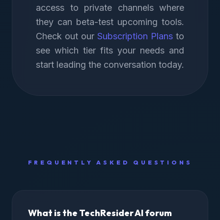
access to private channels where
they can beta-test upcoming tools.
Check out our
Subscription Plans
to
see which tier fits your needs and
start leading the conversation today.
FREQUENTLY ASKED QUESTIONS
What is the TechResider AI forum