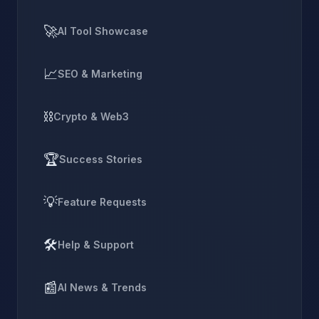
🚀
AI Tool Showcase
📈
SEO & Marketing
⛓️
Crypto & Web3
🏆
Success Stories
💡
Feature Requests
🛠️
Help & Support
📰
AI News & Trends