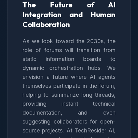
The Future of AI
Integration and Human
Collaboration
As we look toward the 2030s, the
role of forums will transition from
static information boards to
dynamic orchestration hubs. We
envision a future where AI agents
themselves participate in the forum,
helping to summarize long threads,
providing instant technical
documentation, and even
suggesting collaborators for open-
source projects. At TechResider AI,