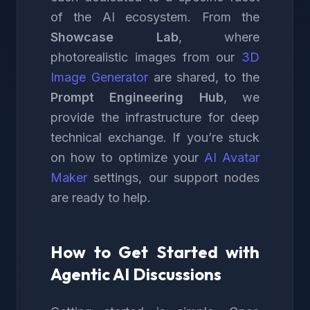
of the AI ecosystem. From the
Showcase Lab
, where
photorealistic images from our
3D
Image Generator
are shared, to the
Prompt Engineering Hub
, we
provide the infrastructure for deep
technical exchange. If you’re stuck
on how to optimize your
AI Avatar
Maker
settings, our support nodes
are ready to help.
How to Get Started with
Agentic AI Discussions