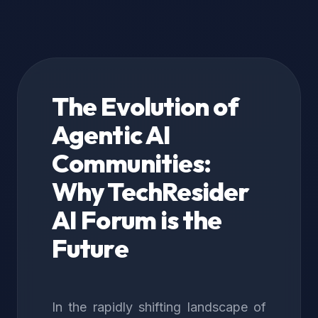
The Evolution of
Agentic AI
Communities:
Why TechResider
AI Forum is the
Future
In the rapidly shifting landscape of