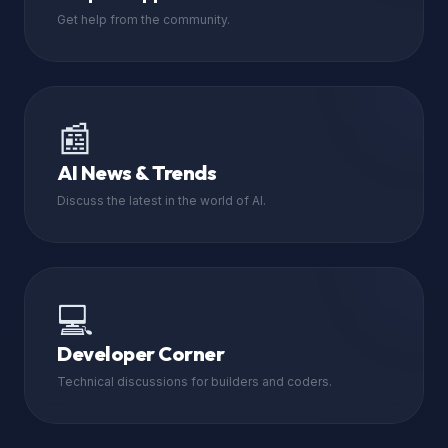
Get help from the community.
📰
AI News & Trends
Discuss the latest in the world of AI.
💻
Developer Corner
Technical discussions for builders and coders.