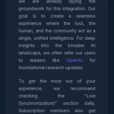
we are already laying the
groundwork for this integration. Our
goal is to create a seamless
experience where the tool, the
human, and the community act as a
single, unified intelligence. For deep
insights into the broader AI
landscape, we often refer our users
to leaders like
OpenAI
for
foundational research updates.
To get the most out of your
experience, we recommend
checking the "Live
Synchronizations" section daily.
Subscription members also get