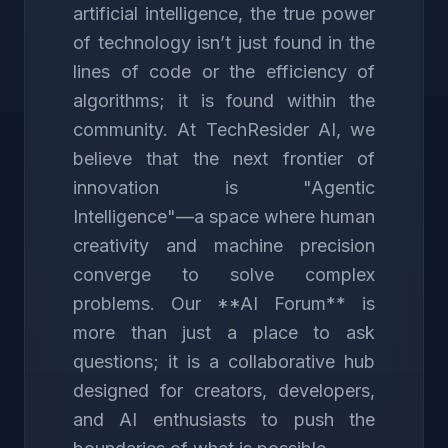
artificial intelligence, the true power
of technology isn’t just found in the
lines of code or the efficiency of
algorithms; it is found within the
community. At TechResider AI, we
believe that the next frontier of
innovation is "Agentic
Intelligence"—a space where human
creativity and machine precision
converge to solve complex
problems. Our **AI Forum** is
more than just a place to ask
questions; it is a collaborative hub
designed for creators, developers,
and AI enthusiasts to push the