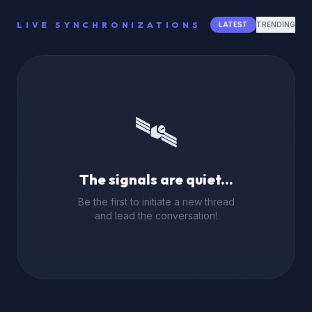
LIVE SYNCHRONIZATIONS
LATEST
TRENDING
🛰️
The signals are quiet...
Be the first to initiate a new thread
and lead the conversation!