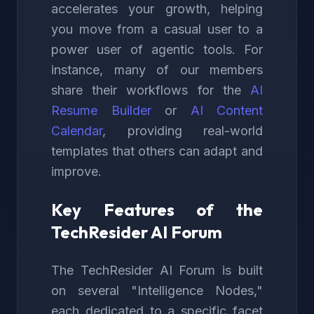
accelerates your growth, helping
you move from a casual user to a
power user of agentic tools. For
instance, many of our members
share their workflows for the
AI
Resume Builder
or
AI Content
Calendar
, providing real-world
templates that others can adapt and
improve.
Key Features of the
TechResider AI Forum
The TechResider AI Forum is built
on several "Intelligence Nodes,"
each dedicated to a specific facet