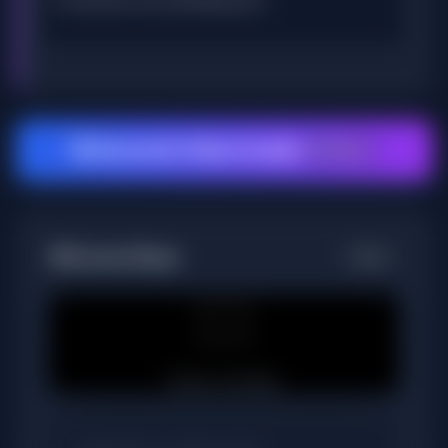
🚀 Generate Video & Audio
25 Tokens
📺
Preview Player
Ready
🎞️
Player standby.