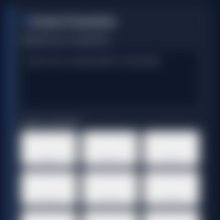
Script & Translation
1
ORIGINAL TEXT / TRANSCRIPT
TARGET LANGUAGE
🇺🇸
🇪🇸
🇫🇷
English
Spanish
French
🇩🇪
🇮🇹
🇯🇵
German
Italian
Japanese