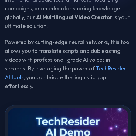
campaigns, or an educator sharing knowledge
globally, our
AI Multilingual Video Creator
is your
ultimate solution.
Powered by cutting-edge neural networks, this tool
allows you to translate scripts and dub existing
videos with professional-grade AI voices in
seconds. By leveraging the power of
TechResider
AI tools
, you can bridge the linguistic gap
effortlessly.