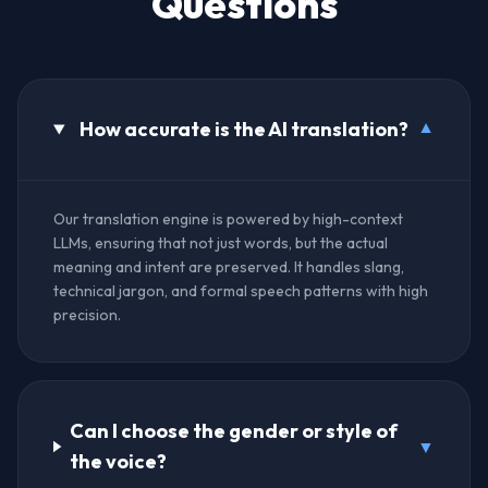
Questions
How accurate is the AI translation?
▼
Our translation engine is powered by high-context
LLMs, ensuring that not just words, but the actual
meaning and intent are preserved. It handles slang,
technical jargon, and formal speech patterns with high
precision.
Can I choose the gender or style of
▼
the voice?