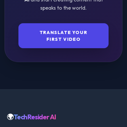
speaks to the world.
TRANSLATE YOUR
FIRST VIDEO
🌍
TechResider AI