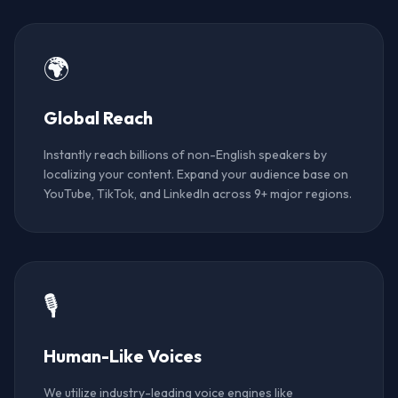
🌍
Global Reach
Instantly reach billions of non-English speakers by
localizing your content. Expand your audience base on
YouTube, TikTok, and LinkedIn across 9+ major regions.
🎙️
Human-Like Voices
We utilize industry-leading voice engines like