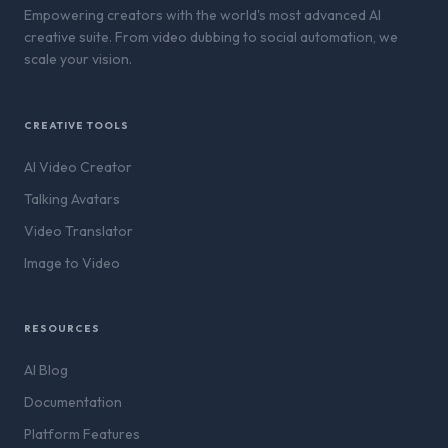
Empowering creators with the world's most advanced AI
creative suite. From video dubbing to social automation, we
scale your vision.
CREATIVE TOOLS
AI Video Creator
Talking Avatars
Video Translator
Image to Video
RESOURCES
AI Blog
Documentation
Platform Features