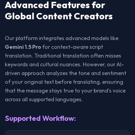
Advanced Features for
Global Content Creators
Our platform integrates advanced models like
Gemini 1.5 Pro
for context-aware script
translation. Traditional translation often misses
keywords and cultural nuances. However, our AI-
driven approach analyzes the tone and sentiment
of your original text before translating, ensuring
that the message stays true to your brand's voice
across all supported languages.
Supported Workflow: