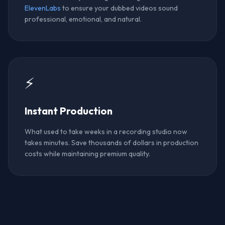
ElevenLabs
to ensure your dubbed videos sound
professional, emotional, and natural.
⚡
Instant Production
What used to take weeks in a recording studio now
takes minutes. Save thousands of dollars in production
costs while maintaining premium quality.