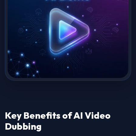
Key Benefits of AI Video
Dubbing