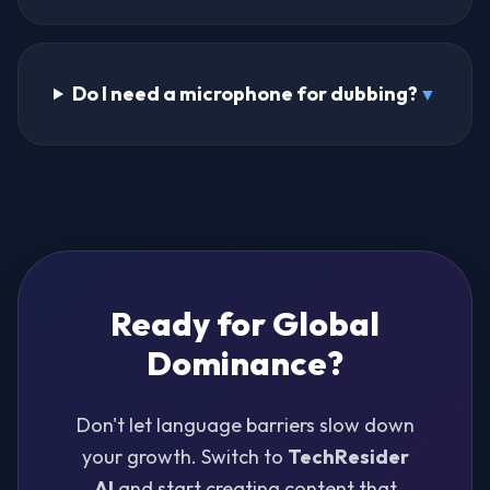
Do I need a microphone for dubbing?
▼
Ready for Global
Dominance?
Don't let language barriers slow down
your growth. Switch to
TechResider
AI
and start creating content that