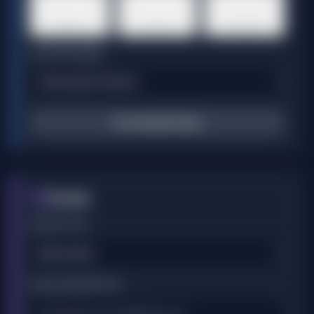
🇰🇷
🇮🇳
🇧🇷
Korean
Hindi
Portuguese
VOICE PROVIDER
🔄 Translate Script
Visuals
2
VISUAL STYLE
VISUAL DESCRIPTION