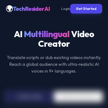
🌍
TechResider AI
Login
Get Started
AI
Multilingual
Video
Creator
Translate scripts or dub existing videos instantly.
Reach a global audience with ultra-realistic AI
voices in 9+ languages.
📝
Text to Video
📹
Video Translator