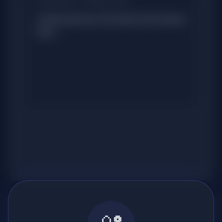
TRANSCRIPT & TRANSLATION
Content preview will reveal script nuances
here...