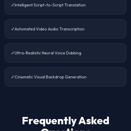
✓
Intelligent Script-to-Script Translation
✓
Automated Video Audio Transcription
✓
Ultra-Realistic Neural Voice Dubbing
✓
Cinematic Visual Backdrop Generation
Frequently Asked