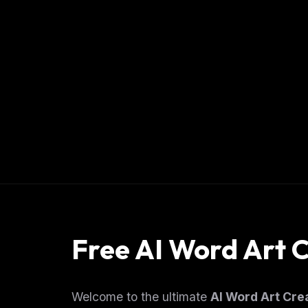
Free AI Word Art 
Welcome to the ultimate
AI Word Art Cre