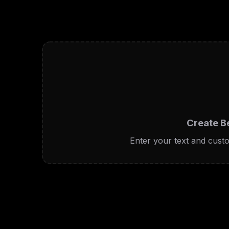
Create B
Enter your text and custo