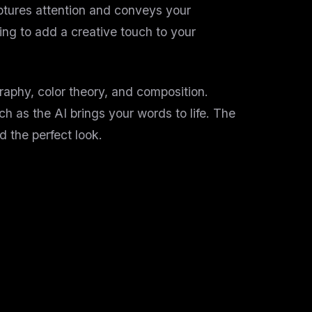
aptures attention and conveys your
ing to add a creative touch to your
aphy, color theory, and composition.
tch as the AI brings your words to life. The
d the perfect look.
yone. Our platform offers: