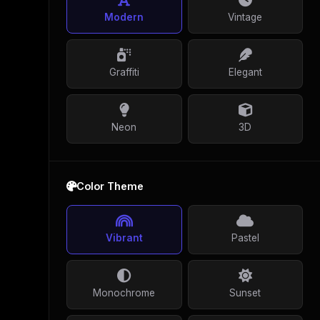
Modern
Vintage
Graffiti
Elegant
Neon
3D
Color Theme
Vibrant
Pastel
Monochrome
Sunset