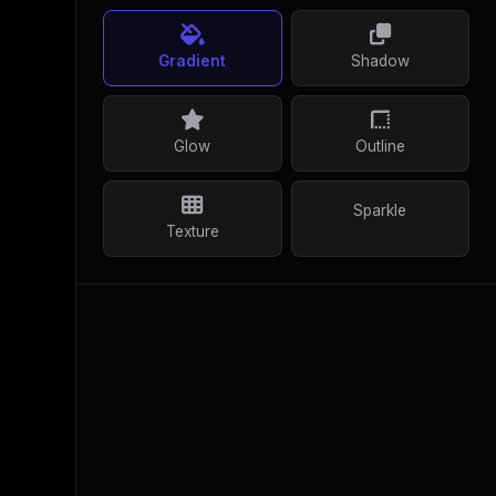
Gradient
Shadow
Glow
Outline
Sparkle
Texture