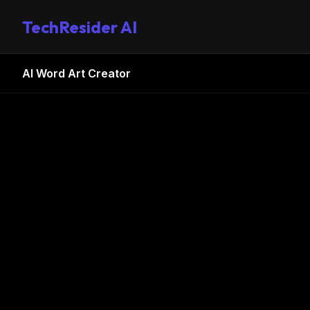
TechResider AI
AI Word Art Creator