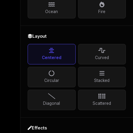
Ocean
Fire
Layout
Centered
Curved
Circular
Stacked
Diagonal
Scattered
Effects