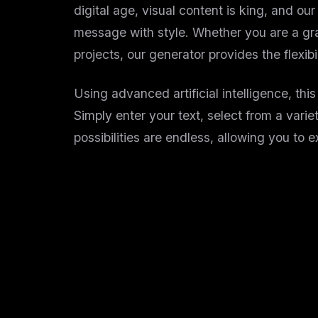
digital age, visual content is king, and o
message with style. Whether you are a grap
projects, our generator provides the flexib
Using advanced artificial intelligence, thi
Simply enter your text, select from a variet
possibilities are endless, allowing you to 
Why Use Our Online Wo
Creating word art used to require complex 
Instant Generation:
No more waiting for h
Diverse Styles:
From elegant calligraphy 
User-Friendly Interface:
A clean, intuiti