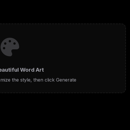
eautiful Word Art
mize the style, then click Generate