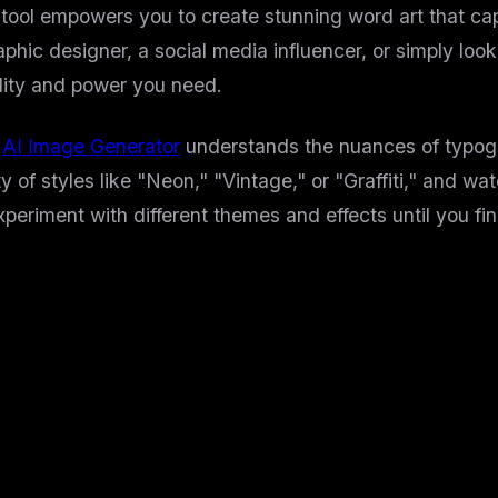
ur tool empowers you to create stunning word art that c
hic designer, a social media influencer, or simply look
ility and power you need.
s
AI Image Generator
understands the nuances of typogr
y of styles like "Neon," "Vintage," or "Graffiti," and wa
experiment with different themes and effects until you fin
rd Art Tool?
software and design skills. Now, it's accessible to ever
ours. Get high-quality results in seconds.
to bold 3D effects, we have a style for every occasion.
ve dashboard that makes creation a breeze.