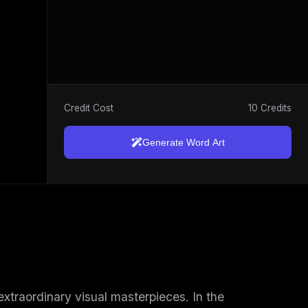
Credit Cost
10 Credits
Generate Word Art
 extraordinary visual masterpieces. In the