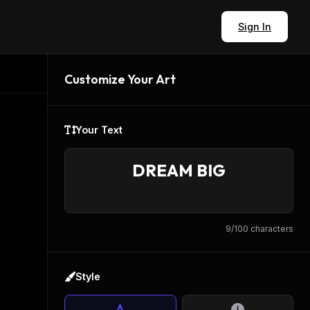
Sign In
Customize Your Art
Your Text
9
/100 characters
Style