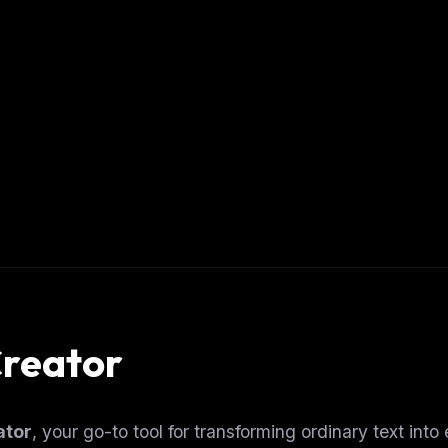
Creator
ator
, your go-to tool for transforming ordinary text into