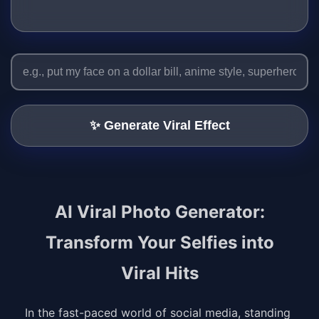
✨ Generate Viral Effect
AI Viral Photo Generator:
Transform Your Selfies into
Viral Hits
In the fast-paced world of social media, standing