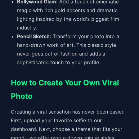
Bollywood Glam:
Add a touch of cinematic
magic with rich gold accents and dramatic
lighting inspired by the world's biggest film
industry.
Pencil Sketch:
Transform your photo into a
hand-drawn work of art. This classic style
never goes out of fashion and adds a
sophisticated touch to your profile.
How to Create Your Own Viral
Photo
Creating a viral sensation has never been easier.
First, upload your favorite selfie to our
dashboard. Next, choose a theme that fits your
mood—we offer over a dozen unique styles