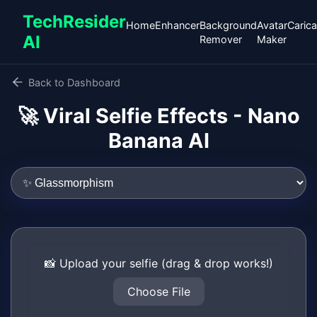
TechResider
Home
Enhancer
Background
Avatar
Carica
AI
Remover
Maker
Back to Dashboard
🚀 Viral Selfie Effects - Nano
Banana AI
📸 Upload your selfie (drag & drop works!)
Choose File