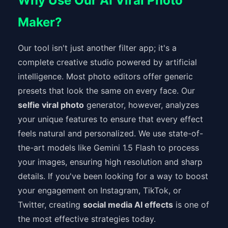
Why Use Our AI Viral Photo
Maker?
Our tool isn't just another filter app; it's a
complete creative studio powered by artificial
intelligence. Most photo editors offer generic
presets that look the same on every face. Our
selfie viral photo
generator, however, analyzes
your unique features to ensure that every effect
feels natural and personalized. We use state-of-
the-art models like Gemini 1.5 Flash to process
your images, ensuring high resolution and sharp
details. If you've been looking for a way to boost
your engagement on Instagram, TikTok, or
Twitter, creating
social media AI effects
is one of
the most effective strategies today.