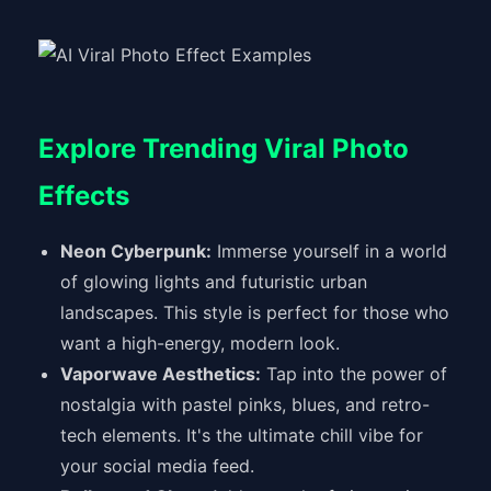
Explore Trending Viral Photo
Effects
Neon Cyberpunk:
Immerse yourself in a world
of glowing lights and futuristic urban
landscapes. This style is perfect for those who
want a high-energy, modern look.
Vaporwave Aesthetics:
Tap into the power of
nostalgia with pastel pinks, blues, and retro-
tech elements. It's the ultimate chill vibe for
your social media feed.