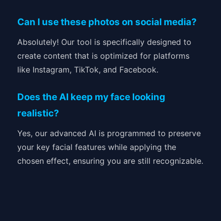
Can I use these photos on social media?
Absolutely! Our tool is specifically designed to
create content that is optimized for platforms
like Instagram, TikTok, and Facebook.
Does the AI keep my face looking
realistic?
Yes, our advanced AI is programmed to preserve
your key facial features while applying the
chosen effect, ensuring you are still recognizable.