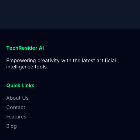
TechResider AI
Empowering creativity with the latest artificial
intelligence tools.
Quick Links
About Us
Contact
Features
Blog