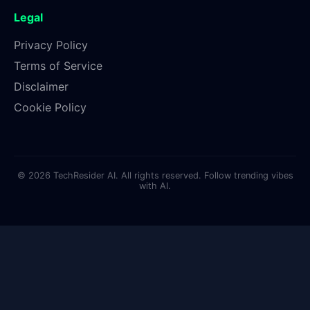
Legal
Privacy Policy
Terms of Service
Disclaimer
Cookie Policy
© 2026 TechResider AI. All rights reserved. Follow trending vibes
with AI.