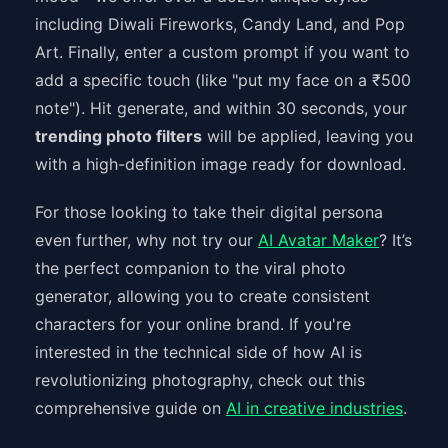
including Diwali Fireworks, Candy Land, and Pop
Art. Finally, enter a custom prompt if you want to
add a specific touch (like "put my face on a ₹500
note"). Hit generate, and within 30 seconds, your
trending photo filters
will be applied, leaving you
with a high-definition image ready for download.
For those looking to take their digital persona
even further, why not try our
AI Avatar Maker
? It’s
the perfect companion to the viral photo
generator, allowing you to create consistent
characters for your online brand. If you're
interested in the technical side of how AI is
revolutionizing photography, check out this
comprehensive guide on
AI in creative industries
.