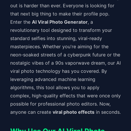
out is harder than ever. Everyone is looking for
that next big thing to make their profile pop.
Enter the
AI Viral Photo Generator
, a
revolutionary tool designed to transform your
standard selfies into stunning, viral-ready
masterpieces. Whether you're aiming for the
neon-soaked streets of a cyberpunk future or the
nostalgic vibes of a 90s vaporwave dream, our AI
viral photo technology has you covered. By
leveraging advanced machine learning
algorithms, this tool allows you to apply
complex, high-quality effects that were once only
possible for professional photo editors. Now,
anyone can create
viral photo effects
in seconds.