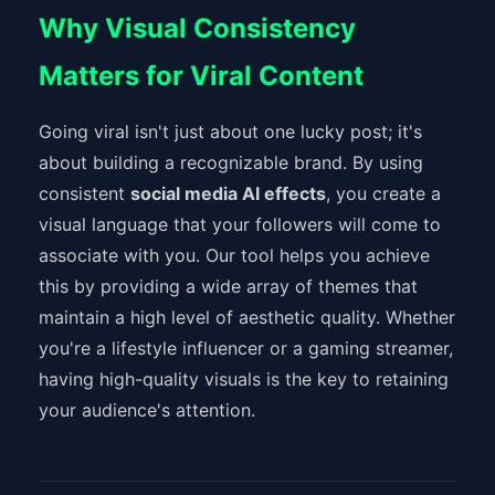
Why Visual Consistency
Matters for Viral Content
Going viral isn't just about one lucky post; it's
about building a recognizable brand. By using
consistent
social media AI effects
, you create a
visual language that your followers will come to
associate with you. Our tool helps you achieve
this by providing a wide array of themes that
maintain a high level of aesthetic quality. Whether
you're a lifestyle influencer or a gaming streamer,
having high-quality visuals is the key to retaining
your audience's attention.