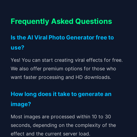
Frequently Asked Questions
Is the AI Viral Photo Generator free to
use?
Yes! You can start creating viral effects for free.
We also offer premium options for those who
want faster processing and HD downloads.
How long does it take to generate an
image?
Most images are processed within 10 to 30
seconds, depending on the complexity of the
effect and the current server load.